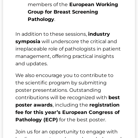
members of the
European Working
Group for Breast Screening
Pathology
.
In addition to these sessions,
industry
symposia
will underscore the critical and
irreplaceable role of pathologists in patient
management, offering practical insights
and updates.
We also encourage you to contribute to
the scientific program by submitting
poster presentations. Outstanding
contributions will be recognized with
best
poster awards
, including the
registration
fee for this year’s European Congress of
Pathology (ECP)
for the best poster.
Join us for an opportunity to engage with