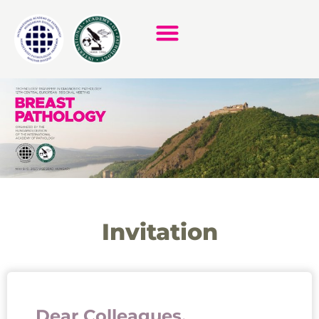
Invitation
Dear Colleagues,