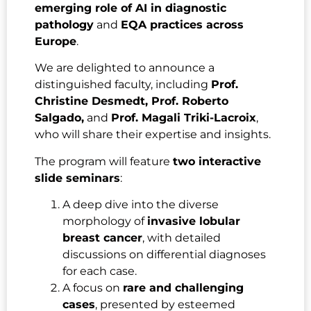
emerging role of AI in diagnostic
pathology
and
EQA practices across
Europe
.
We are delighted to announce a
distinguished faculty, including
Prof.
Christine Desmedt, Prof. Roberto
Salgado,
and
Prof. Magali Triki-Lacroix
,
who will share their expertise and insights.
The program will feature
two interactive
slide seminars
:
A deep dive into the diverse
morphology of
invasive lobular
breast cancer
, with detailed
discussions on differential diagnoses
for each case.
A focus on
rare and challenging
cases
, presented by esteemed