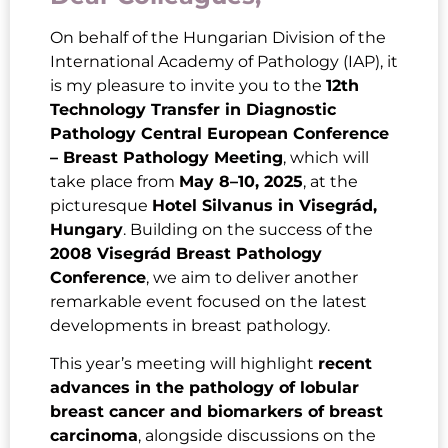
On behalf of the Hungarian Division of the
International Academy of Pathology (IAP), it
is my pleasure to invite you to the
12th
Technology Transfer in Diagnostic
Pathology Central European Conference
– Breast Pathology Meeting
, which will
take place from
May 8–10, 2025
, at the
picturesque
Hotel Silvanus in Visegrád,
Hungary
. Building on the success of the
2008 Visegrád Breast Pathology
Conference
, we aim to deliver another
remarkable event focused on the latest
developments in breast pathology.
This year’s meeting will highlight
recent
advances in the pathology of lobular
breast cancer and biomarkers of breast
carcinoma
, alongside discussions on the