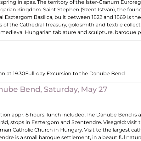
pring in spas. The territory of the Ister-Granum Eurore
garian Kingdom. Saint Stephen (Szent István), the founde
sztergom Basilica, built between 1822 and 1869 is the l
 of the Cathedral Treasury, goldsmith and textile collec
f medieval Hungarian tablature and sculpture, baroque pa
Inn at 19.30Full-day Excursion to the Danube Bend
anube Bend, Saturday, May 27
tion appr. 8 hours, lunch included.The Danube Bend is a
grád, stops in Esztergom and Szentendre. Visegrád: visit 
an Catholic Church in Hungary. Visit to the largest cat
entendre is a small baroque settlement, in a beautiful nat