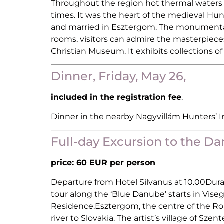
Throughout the region hot thermal waters s
times. It was the heart of the medieval Hun
and married in Esztergom. The monumental E
rooms, visitors can admire the masterpieces
Christian Museum. It exhibits collections o
Dinner, Friday, May 26,
included in the registration fee
.
Dinner in the nearby Nagyvillám Hunters’ 
Full-day Excursion to the D
price: 60 EUR per person
Departure from Hotel Silvanus at 10.00Dura
tour along the ‘Blue Danube’ starts in Vise
Residence.Esztergom, the centre of the Rom
river to Slovakia. The artist’s village of Sz