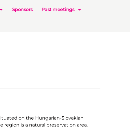
Sponsors
Past meetings
 situated on the Hungarian-Slovakian
 region is a natural preservation area.