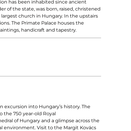
gion has been inhabited since ancient
r of the state, was born, raised, christened
argest church in Hungary. In the upstairs
tions. The Primate Palace houses the
intings, handicraft and tapestry.
n excursion into Hungary’s history. The
to the 750 year-old Royal
hedral of Hungary and a glimpse across the
ural environment. Visit to the Margit Kovács