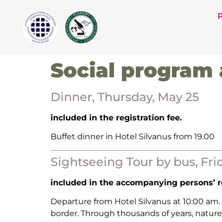
Social program 
Dinner, Thursday, May 25
included in the registration fee.
Buffet dinner in Hotel Silvanus from 19.00
Sightseeing Tour by bus, Fri
included in the accompanying persons’ re
Departure from Hotel Silvanus at 10:00 am.
border. Through thousands of years, nature 