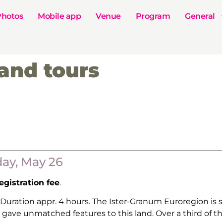
Photos
Mobile app
Venue
Program
General
and tours
day, May 26
gistration fee
.
 Duration appr. 4 hours. The Ister-Granum Euroregion is
gave unmatched features to this land. Over a third of the